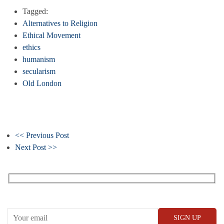
Tagged:
Alternatives to Religion
Ethical Movement
ethics
humanism
secularism
Old London
<< Previous Post
Next Post >>
Receive our What’s On emails + updates