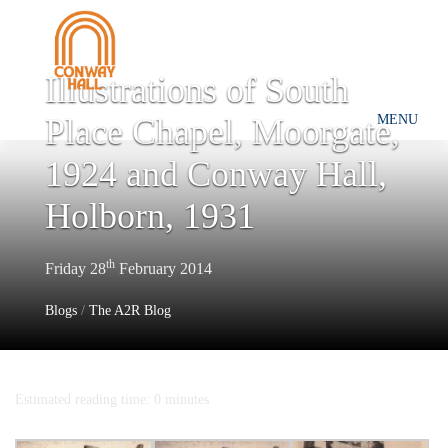
Illustrations of South
Place Chapel, Moorgate,
MENU
1924 and Conway Hall,
Holborn, 1931
th
Friday 28
February 2014
Blogs
/
The A2R Blog
Estimated reading time: 0 minutes