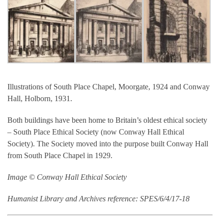
Illustrations of South Place Chapel, Moorgate, 1924 and Conway
Hall, Holborn, 1931.
Both buildings have been home to Britain’s oldest ethical society
– South Place Ethical Society (now Conway Hall Ethical
Society). The Society moved into the purpose built Conway Hall
from South Place Chapel in 1929.
Image © Conway Hall Ethical Society
Humanist Library and Archives reference: SPES/6/4/17-18