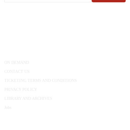
CONWAY HALL
25 Red Lion Square,
London, WC1R 4RL
ON DEMAND
CONTACT US
TICKETING TERMS AND CONDITIONS
PRIVACY POLICY
LIBRARY AND ARCHIVES
Jobs