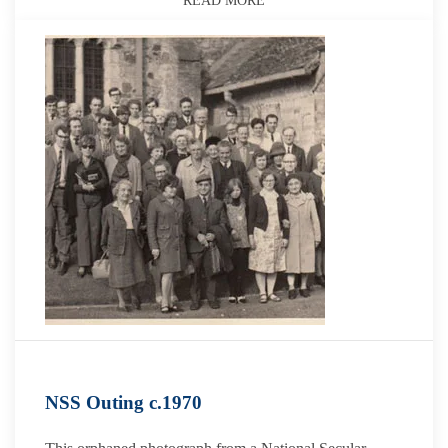
READ MORE
NSS Outing c.1970