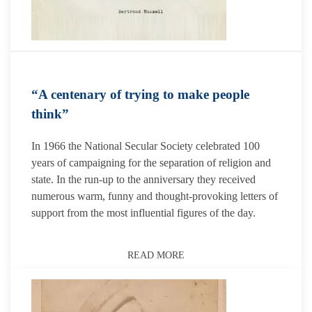
“A centenary of trying to make people
think”
In 1966 the National Secular Society celebrated 100
years of campaigning for the separation of religion and
state. In the run-up to the anniversary they received
numerous warm, funny and thought-provoking letters of
support from the most influential figures of the day.
READ MORE