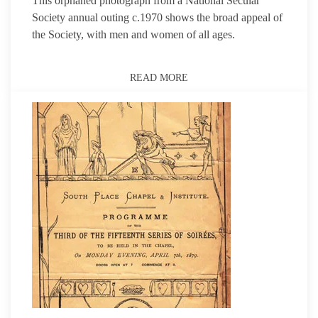
This orphaned photograph from a National Secular
Society annual outing c.1970 shows the broad appeal of
the Society, with men and women of all ages.
READ MORE