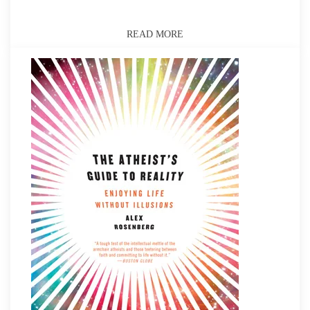
READ MORE