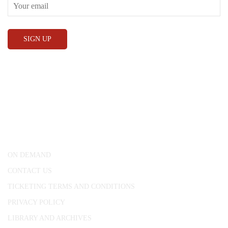
CONWAY HALL
25 Red Lion Square,
London, WC1R 4RL
ON DEMAND
CONTACT US
TICKETING TERMS AND CONDITIONS
PRIVACY POLICY
LIBRARY AND ARCHIVES