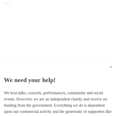
Jobs
© 1787 - 2026 Conway Hall Ethical Society.
Registered Charity no. 1156033
×
We need your help!
We host talks, concerts, performances, community and social
events. However, we are an independent charity and receive no
funding from the government. Everything we do is dependent
upon our commercial activity and the generosity of supporters like