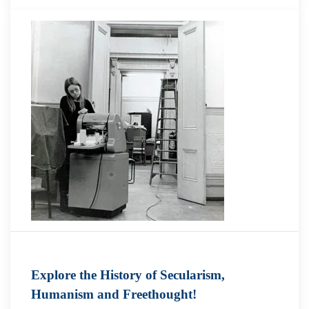
Explore the History of Secularism,
Humanism and Freethought!