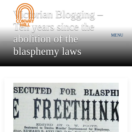
Victorian Blogging –
Ten years since the
abolition of the
MENU
blasphemy laws