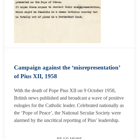
Campaign against the ‘misrepresentation’
of Pius XII, 1958
With the death of Pope Pius XII on 9 October 1958,
British news published and broadcast a wave of positive
eulogies for the Catholic leader. Celebrated nationally as
the ‘Pope of Peace’, the National Secular Society were
alarmed by the uncritical reporting of Pius’ leadership.