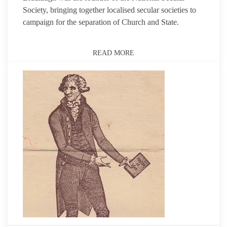
Society, bringing together localised secular societies to
campaign for the separation of Church and State.
READ MORE