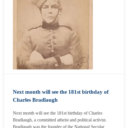
Next month will see the 181st birthday of
Charles Bradlaugh
Next month will see the 181st birthday of Charles
Bradlaugh, a committed atheist and political activist.
Bradlaugh was the founder of the National Secular