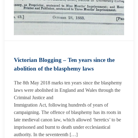
Victorian Blogging – Ten years since the
abolition of the blasphemy laws
The 8th May 2018 marks ten years since the blasphemy
laws were abolished in England and Wales through the
Criminal Justice and
Immigration Act, following hundreds of years of
campaigning. The offence of blasphemy has its roots in
late medieval canon law, which allowed ‘heretics’ to be
imprisoned and burnt to death under ecclesiastical
authority. In the seventeenth […]