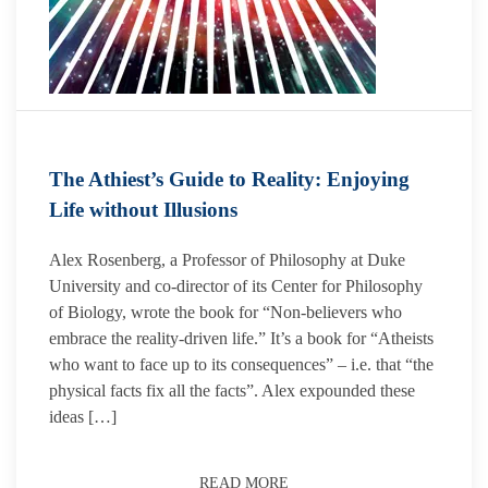
The Athiest’s Guide to Reality: Enjoying
Life without Illusions
Alex Rosenberg, a Professor of Philosophy at Duke
University and co-director of its Center for Philosophy
of Biology, wrote the book for “Non-believers who
embrace the reality-driven life.” It’s a book for “Atheists
who want to face up to its consequences” – i.e. that “the
physical facts fix all the facts”. Alex expounded these
ideas […]
READ MORE