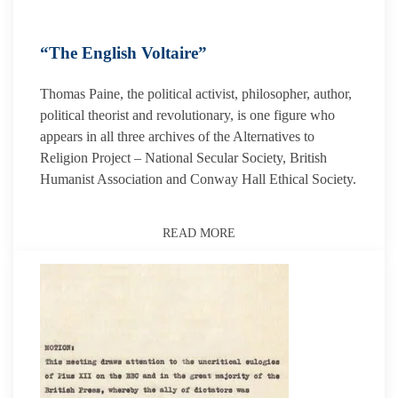
“The English Voltaire”
Thomas Paine, the political activist, philosopher, author,
political theorist and revolutionary, is one figure who
appears in all three archives of the Alternatives to
Religion Project – National Secular Society, British
Humanist Association and Conway Hall Ethical Society.
READ MORE