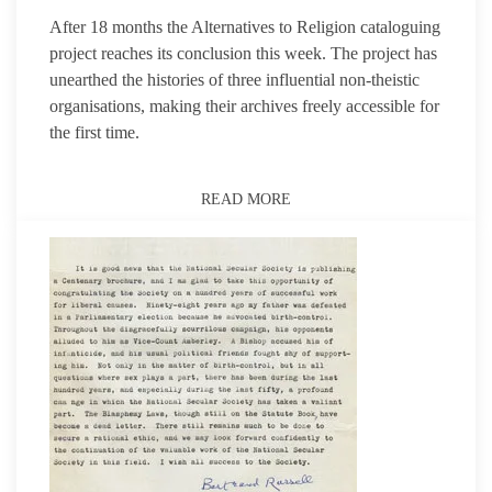
After 18 months the Alternatives to Religion cataloguing
project reaches its conclusion this week. The project has
unearthed the histories of three influential non-theistic
organisations, making their archives freely accessible for
the first time.
READ MORE