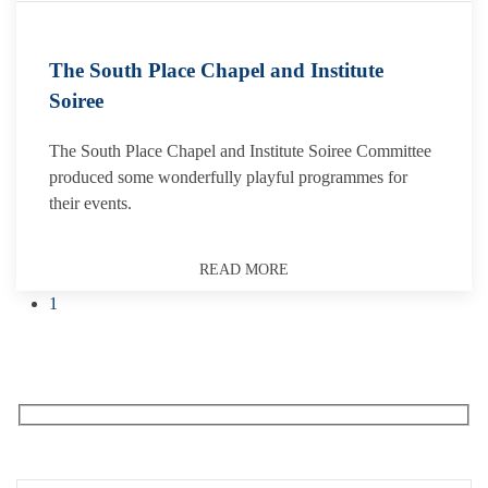
The South Place Chapel and Institute
Soiree
The South Place Chapel and Institute Soiree Committee
produced some wonderfully playful programmes for
their events.
READ MORE
1
Receive our What’s On emails + updates