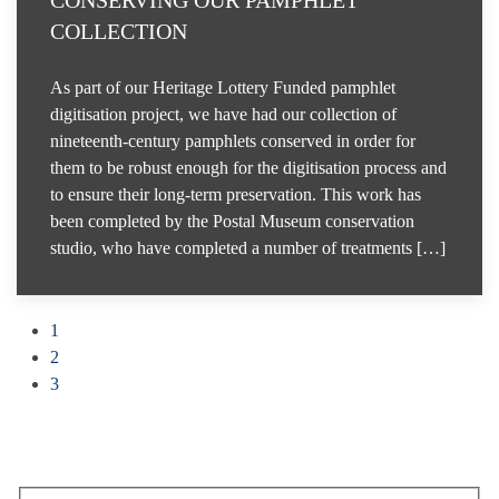
CONSERVING OUR PAMPHLET
COLLECTION
As part of our Heritage Lottery Funded pamphlet
digitisation project, we have had our collection of
nineteenth-century pamphlets conserved in order for
them to be robust enough for the digitisation process and
to ensure their long-term preservation. This work has
been completed by the Postal Museum conservation
studio, who have completed a number of treatments […]
1
2
3