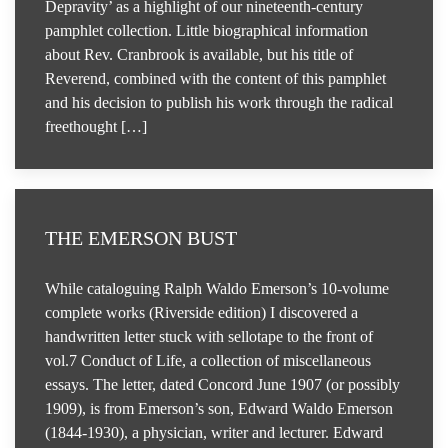
Depravity’ as a highlight of our nineteenth-century
pamphlet collection. Little biographical information
about Rev. Cranbrook is available, but his title of
Reverend, combined with the content of this pamphlet
and his decision to publish his work through the radical
freethought […]
THE EMERSON BUST
While cataloguing Ralph Waldo Emerson’s 10-volume
complete works (Riverside edition) I discovered a
handwritten letter stuck with sellotape to the front of
vol.7 Conduct of Life, a collection of miscellaneous
essays. The letter, dated Concord June 1907 (or possibly
1909), is from Emerson’s son, Edward Waldo Emerson
(1844-1930), a physician, writer and lecturer. Edward