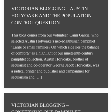
VICTORIAN BLOGGING – AUSTIN
HOLYOAKE AND THE POPULATION
CONTROL QUESTION
This blog comes from our volunteer, Cami Garcia, who
selected Austin Holyoake’s neo-Malthusian pamphlet
‘Large or small families? On which side lies the balance
of comfort?’ as a highlight of our nineteenth-century
pamphlet collection. Austin Holyoake, brother of
secularist and co-operator George Jacob Holyoake, was
a radical printer and publisher and campaigner for
secularism and […]
VICTORIAN BLOGGING –