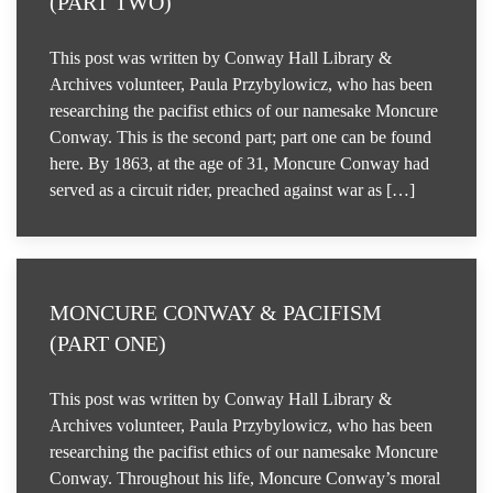
(PART TWO)
This post was written by Conway Hall Library &
Archives volunteer, Paula Przybylowicz, who has been
researching the pacifist ethics of our namesake Moncure
Conway. This is the second part; part one can be found
here. By 1863, at the age of 31, Moncure Conway had
served as a circuit rider, preached against war as […]
MONCURE CONWAY & PACIFISM
(PART ONE)
This post was written by Conway Hall Library &
Archives volunteer, Paula Przybylowicz, who has been
researching the pacifist ethics of our namesake Moncure
Conway. Throughout his life, Moncure Conway’s moral