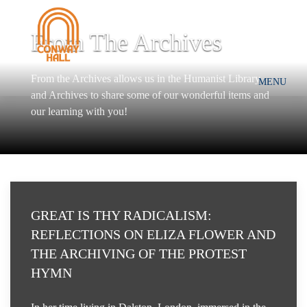
From The Archives
From the Archives allows us in the Humanist Library
MENU
and Archives to share some of our wonderful items and
our learning with you!
GREAT IS THY RADICALISM:
REFLECTIONS ON ELIZA FLOWER AND
THE ARCHIVING OF THE PROTEST
HYMN