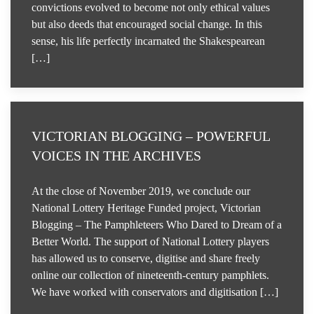
convictions evolved to become not only ethical values
but also deeds that encouraged social change. In this
sense, his life perfectly incarnated the Shakespearean
[…]
VICTORIAN BLOGGING – POWERFUL
VOICES IN THE ARCHIVES
At the close of November 2019, we conclude our
National Lottery Heritage Funded project, Victorian
Blogging – The Pamphleteers Who Dared to Dream of a
Better World. The support of National Lottery players
has allowed us to conserve, digitise and share freely
online our collection of nineteenth-century pamphlets.
We have worked with conservators and digitisation […]