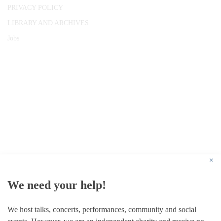
PRIVACY POLICY
LIBRARY AND ARCHIVES
Jobs
© 1787 - 2026 Conway Hall Ethical Society.
Registered Charity no. 1156033
×
We need your help!
We host talks, concerts, performances, community and social