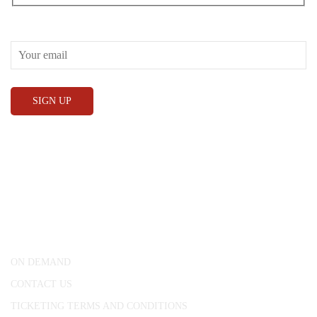
RECEIVE OUR WHAT’S ON EMAILS + UPDATES
CONWAY HALL
25 Red Lion Square,
London, WC1R 4RL
ON DEMAND
CONTACT US
TICKETING TERMS AND CONDITIONS