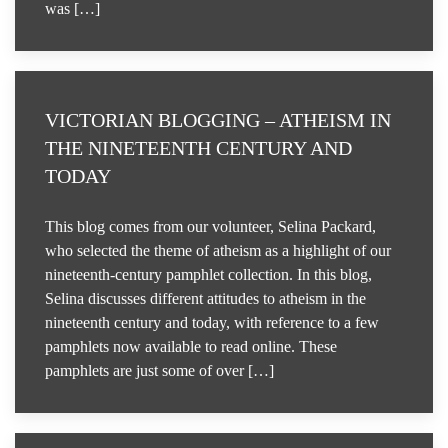
was […]
VICTORIAN BLOGGING – ATHEISM IN
THE NINETEENTH CENTURY AND
TODAY
This blog comes from our volunteer, Selina Packard,
who selected the theme of atheism as a highlight of our
nineteenth-century pamphlet collection. In this blog,
Selina discusses different attitudes to atheism in the
nineteenth century and today, with reference to a few
pamphlets now available to read online. These
pamphlets are just some of over […]