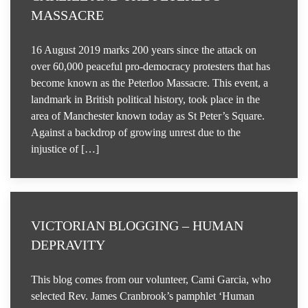
MASSACRE
16 August 2019 marks 200 years since the attack on
over 60,000 peaceful pro-democracy protesters that has
become known as the Peterloo Massacre. This event, a
landmark in British political history, took place in the
area of Manchester known today as St Peter’s Square.
Against a backdrop of growing unrest due to the
injustice of […]
VICTORIAN BLOGGING – HUMAN
DEPRAVITY
This blog comes from our volunteer, Cami Garcia, who
selected Rev. James Cranbrook’s pamphlet ‘Human