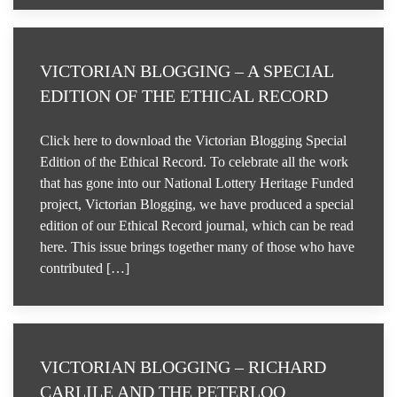
VICTORIAN BLOGGING – A SPECIAL
EDITION OF THE ETHICAL RECORD
Click here to download the Victorian Blogging Special
Edition of the Ethical Record. To celebrate all the work
that has gone into our National Lottery Heritage Funded
project, Victorian Blogging, we have produced a special
edition of our Ethical Record journal, which can be read
here. This issue brings together many of those who have
contributed […]
VICTORIAN BLOGGING – RICHARD
CARLILE AND THE PETERLOO