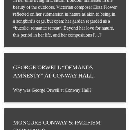
In her time living in Dalston, London, immersed in the
beauty of the outdoors, Victorian composer Eliza Flower
reflected on her submersion in nature as akin to being in
a songbird’s cage, but open; her garden regarded as a
“bucolic, romantic retreat“. Beyond her love for nature,
this period in her life, and her compositions […]
GEORGE ORWELL “DEMANDS
AMNESTY” AT CONWAY HALL
Why was George Orwell at Conway Hall?
MONCURE CONWAY & PACIFISM